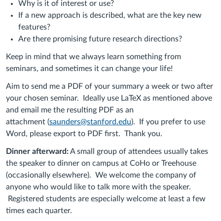
Why is it of interest or use?
If a new approach is described, what are the key new
features?
Are there promising future research directions?
Keep in mind that we always learn something from
seminars, and sometimes it can change your life!
Aim to send me a PDF of your summary a week or two after
your chosen seminar. Ideally use LaTeX as mentioned above
and email me the resulting PDF as an
attachment
(
saunders@stanford.edu
)
. If you prefer to use
Word, please export to PDF first.
Thank you.
Dinner afterward:
A small group of attendees usually takes
the speaker to dinner on campus at CoHo or Treehouse
(occasionally elsewhere). We welcome the company of
anyone who would like to talk more with the speaker.
Registered students are especially welcome at least a few
times each quarter.