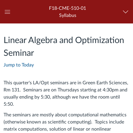
F18-CME-510-01
Syllabus
Global
Navigation
Menu
Linear Algebra and Optimization
Seminar
Jump to Today
This quarter's LA/Opt seminars are in Green Earth Sciences,
Rm 131. Seminars are on Thursdays starting at 4:30pm and
usually ending by 5:30, although we have the room until
5:50.
The seminars are mostly about computational mathematics
(otherwise known as scientific computing). Topics include
matrix computations, solution of linear or nonlinear