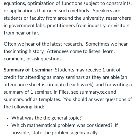
equations, optimization of functions subject to constraints,
or applications that need such methods. Speakers are
students or faculty from around the university, researchers
in government labs, practitioners from industry, or visitors
from near or far.
Often we hear of the latest research. Sometimes we hear
fascinating history.
Attendees come to listen, learn,
comment, or ask questions.
Summary of 1 seminar:
Students may receive 1 unit of
credit for attending as many seminars as they are able (an
attendance sheet is circulated each week), and for writing a
summary of 1 seminar. In Files, see summary.tex and
summary.pdf as templates. You
should answer questions of
the following kind:
What was the the general topic?
Which mathematical problem was considered?
If
possible, state the problem algebraically.